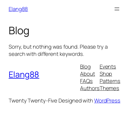
Skip
Elang88
to
content
Blog
Sorry, but nothing was found. Please try a
search with different keywords.
Blog
Events
Elang88
About
Shop
FAQs
Patterns
Authors
Themes
Twenty Twenty-Five
Designed with
WordPress